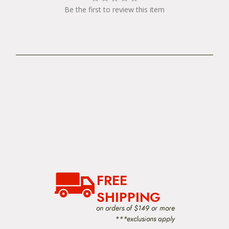
Be the first to review this item
FREE
SHIPPING
on orders of $149 or more
***exclusions apply