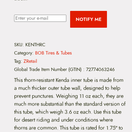
NOTIFY ME
SKU:
KENTHRC
Category:
BOB Tires & Tubes
Tag:
ZRetail
Global Trade Item Number (GTIN)
:
72774063246
This thorn-resistant Kenda inner tube is made from
a much thicker outer tube wall, designed to help
prevent punctures. Weighing 11 oz each, they are
much more substantial than the standard version of
this tube, which weigh 3.6 oz each. Use this tube
for desert riding and under conditions where
thorns are common. This tube is rated for 1.75″ to