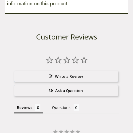
information on this product.
Customer Reviews
Write a Review
Ask a Question
Reviews
Questions