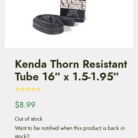
t
e
n
t
Kenda Thorn Resistant
Tube 16″ x 1.5-1.95″
$
8.99
Out of stock
Want to be notified when this product is back in
stock?