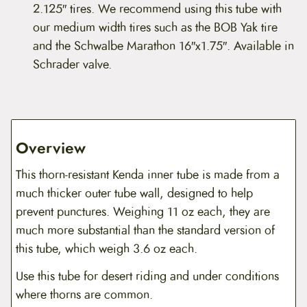
2.125″ tires. We recommend using this tube with
our medium width tires such as the BOB Yak tire
and the Schwalbe Marathon 16″x1.75″. Available in
Schrader valve.
Overview
This thorn-resistant Kenda inner tube is made from a
much thicker outer tube wall, designed to help
prevent punctures. Weighing 11 oz each, they are
much more substantial than the standard version of
this tube, which weigh 3.6 oz each.
Use this tube for desert riding and under conditions
where thorns are common.