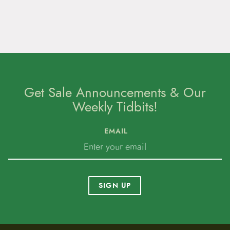
Get Sale Announcements & Our
Weekly Tidbits!
EMAIL
SIGN UP