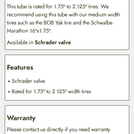
This tube is rated for 1.75″ to 2.125″ tires. We
recommend using this tube with our medium width
tires such as the BOB Yak tire and the Schwalbe
Marathon 16″x1.75″.
Available in
Schrader valve
.
Features
Schrader valve
Rated for 1.75″ to 2.125″ width tires
Warranty
Please contact us directly if you need warranty