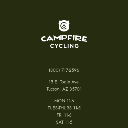
To home page
(800) 717-2596
15 E. Toole Ave.
Tucson, AZ 85701
MON 11-6
TUES-THURS 11-5
FRI 11-6
SAT 11-5