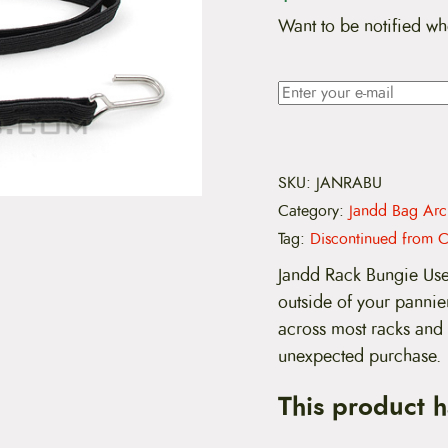
Want to be notified wh
SKU:
JANRABU
Category:
Jandd Bag Arc
Tag:
Discontinued from C
Jandd Rack Bungie Use 
outside of your pannier
across most racks and 
unexpected purchase.
This product 