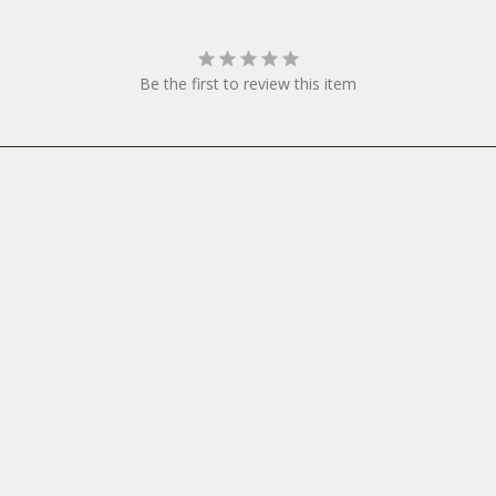
Be the first to review this item