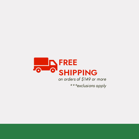
FREE
SHIPPING
on orders of $149 or more
***exclusions apply