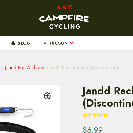
BLOG
TUCSON
/
Jandd Bag Archives
/ Jandd Rack Bungee (Discontinued)
Jandd Rac
(Disconti
$
6.99