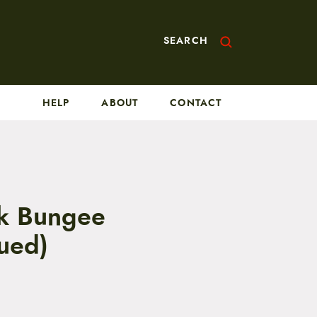
SEARCH
HELP
ABOUT
CONTACT
k Bungee
nued)