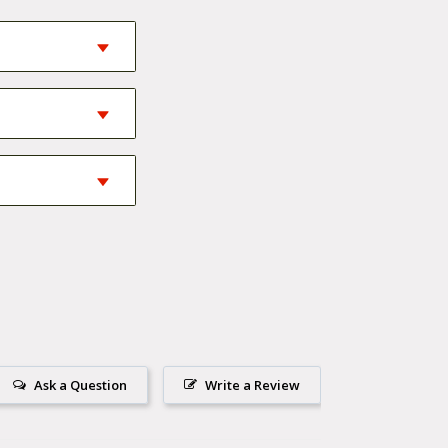
 in material and
 the top of your
e down that
Ask a Question
Write a Review