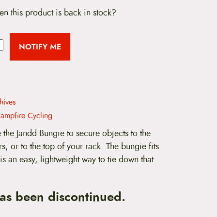
en this product is back in stock?
NOTIFY ME
hives
ampfire Cycling
the Jandd Bungie to secure objects to the
s, or to the top of your rack. The bungie fits
is an easy, lightweight way to tie down that
has been discontinued.