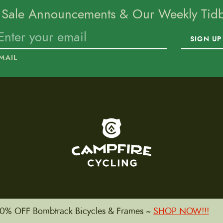
 Sale Announcements & Our Weekly Tidbi
SIGN UP
MAIL
To home page
0% OFF Bombtrack Bicycles & Frames ~
SHOP NOW!!!