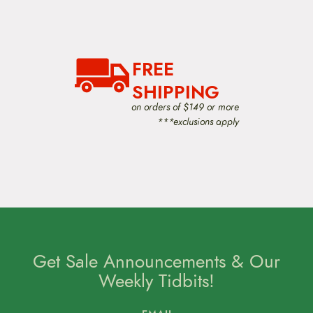
FREE
SHIPPING
on orders of $149 or more
***exclusions apply
Get Sale Announcements & Our
Weekly Tidbits!