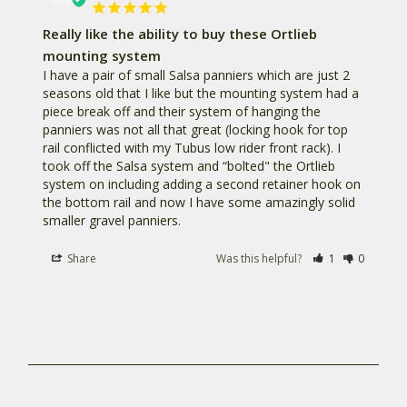
Really like the ability to buy these Ortlieb
mounting system
I have a pair of small Salsa panniers which are just 2 
seasons old that I like but the mounting system had a 
piece break off and their system of hanging the 
panniers was not all that great (locking hook for top 
rail conflicted with my Tubus low rider front rack). I 
took off the Salsa system and “bolted" the Ortlieb 
system on including adding a second retainer hook on 
the bottom rail and now I have some amazingly solid 
smaller gravel panniers.
Share
Was this helpful?
1
0