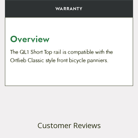
WARRANTY
Overview
The QL1 Short Top rail is compatible with the
Ortlieb Classic style front bicycle panniers.
Customer Reviews