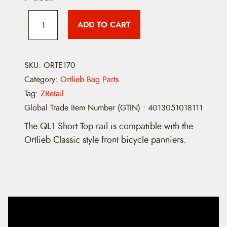
E
1
ADD TO CART
7
0
-
Q
L
SKU:
ORTE170
1
Category:
Ortlieb Bag Parts
S
h
Tag:
ZRetail
o
Global Trade Item Number (GTIN)
:
4013051018111
r
t
The QL1 Short Top rail is compatible with the
R
a
Ortlieb Classic style front bicycle panniers.
i
l
q
u
a
n
t
i
t