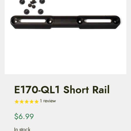
t
e
n
t
E170-QL1 Short Rail
1
review
$
6.99
In stock