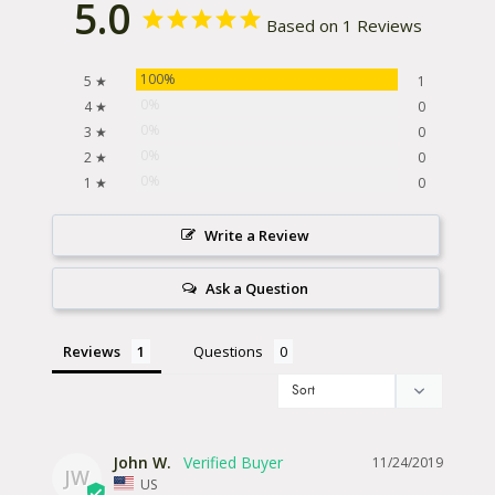
5.0
Based on 1 Reviews
100%
5 ★
1
0%
4 ★
0
0%
3 ★
0
0%
2 ★
0
0%
1 ★
0
Write a Review
Ask a Question
Reviews
Questions
John W.
11/24/2019
JW
US