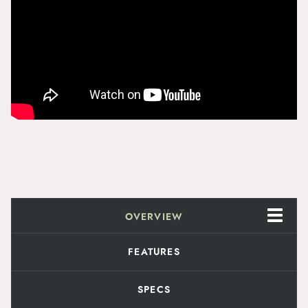
y
OVERVIEW
FEATURES
SPECS