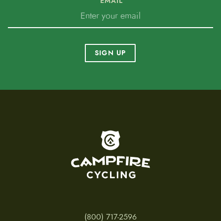
EMAIL
SIGN UP
To home page
(800) 717-2596