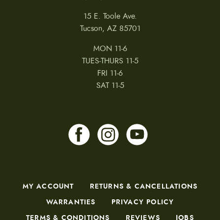
15 E. Toole Ave.
Tucson, AZ 85701
MON 11-6
TUES-THURS 11-5
FRI 11-6
SAT 11-5
MY ACCOUNT
RETURNS & CANCELLATIONS
WARRANTIES
PRIVACY POLICY
TERMS & CONDITIONS
REVIEWS
JOBS