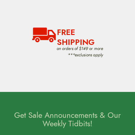
FREE
SHIPPING
on orders of $149 or more
***exclusions apply
Get Sale Announcements & Our
Weekly Tidbits!