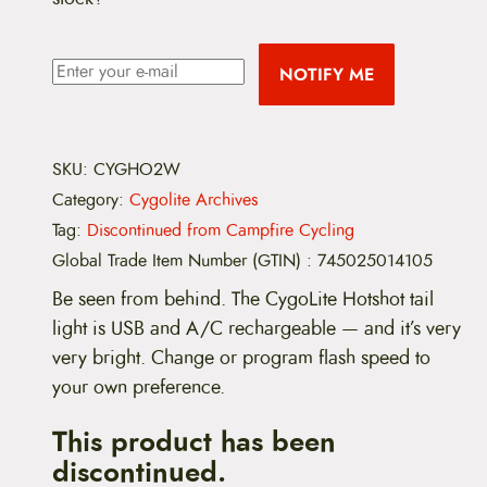
NOTIFY ME
SKU:
CYGHO2W
Category:
Cygolite Archives
Tag:
Discontinued from Campfire Cycling
Global Trade Item Number (GTIN)
:
745025014105
Be seen from behind. The CygoLite Hotshot tail
light is USB and A/C rechargeable — and it’s very
very bright. Change or program flash speed to
your own preference.
This product has been
discontinued.