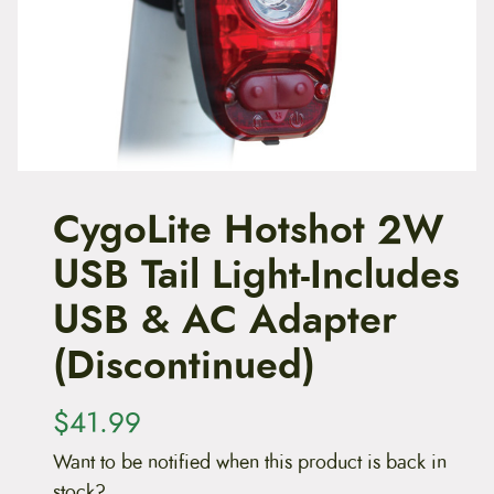
t
e
n
t
CygoLite Hotshot 2W
USB Tail Light-Includes
USB & AC Adapter
(Discontinued)
$
41.99
Want to be notified when this product is back in
stock?