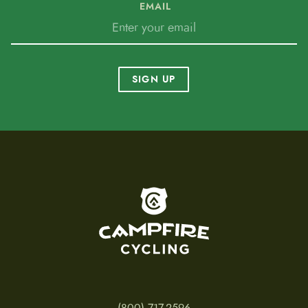
EMAIL
SIGN UP
To home page