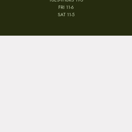
TUES-THURS 11-5
FRI 11-6
SAT 11-5
MY ACCOUNT
RETURNS & CANCELLATIONS
WARRANTIES
PRIVACY POLICY
TERMS & CONDITIONS
REVIEWS
JOBS
Copyright © 2026 by CampfireCycling.com.