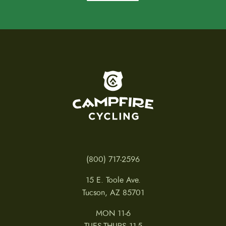
To home page
(800) 717-2596
15 E. Toole Ave.
Tucson, AZ 85701
MON 11-6