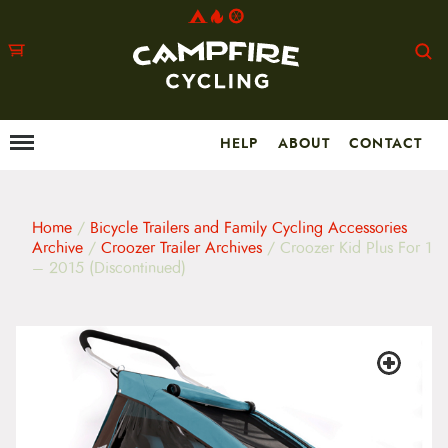
HELP
ABOUT
CONTACT
Menu
M
a
i
n
m
Home
/
Bicycle Trailers and Family Cycling Accessories
e
Archive
/
Croozer Trailer Archives
/ Croozer Kid Plus For 1
n
– 2015 (Discontinued)
u
S
k
i
p
t
o
c
o
n