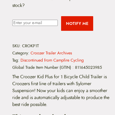
stock?
NOTIFY ME
SKU:
CROKP1T
Category:
Croozer Trailer Archives
Tag:
Discontinued from Campfire Cycling
Global Trade Item Number (GTIN)
:
811645023985
The Croozer Kid Plus for 1 Bicycle Child Trailer is
Croozers first line of trailers with Sylomer
Suspension! Now your kids can enjoy a smoother
ride and is automatically adjustable to produce the
best ride possible.