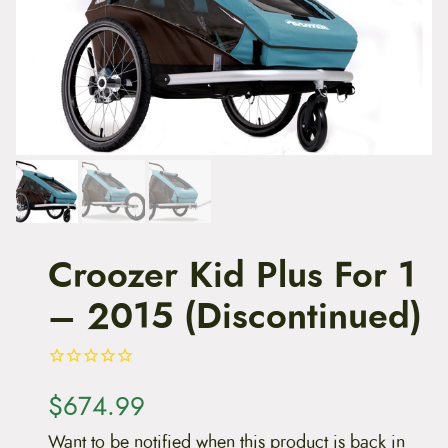
t
e
n
t
Croozer Kid Plus For 1
– 2015 (Discontinued)
$
674.99
Want to be notified when this product is back in