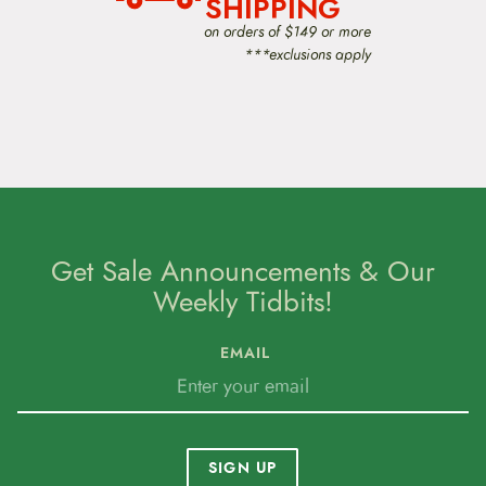
SHIPPING
on orders of $149 or more
***exclusions apply
Get Sale Announcements & Our
Weekly Tidbits!
EMAIL
SIGN UP