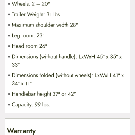
Wheels: 2 – 20″
Trailer Weight: 31 lbs.
Maximum shoulder width 28″
Leg room: 23″
Head room 26″
Dimensions (without handle): LxWxH 45″ x 35″ x
33″
Dimensions folded (without wheels): LxWxH 41″ x
34″ x 11″
Handlebar height 37″ or 42″
Capacity: 99 lbs.
Warranty