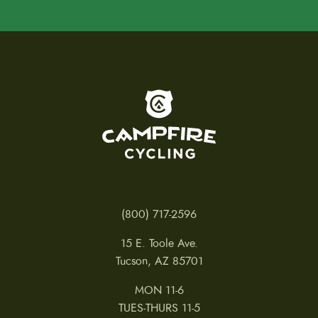
To home page
(800) 717-2596
15 E. Toole Ave.
Tucson, AZ 85701
MON 11-6
TUES-THURS 11-5