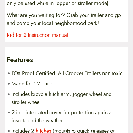
only be used while in jogger or stroller mode).
What are you waiting for? Grab your trailer and go
and comb your local neighborhood park!
Kid for 2 Instruction manual
Features
TOX Proof Certified. All Croozer Trailers non toxic.
Made for 1-2 child
Includes bicycle hitch arm, jogger wheel and
stroller wheel
2 in 1 integrated cover for protection against
insects and the weather
Includes 2
hitches
(mounts to quick releases or