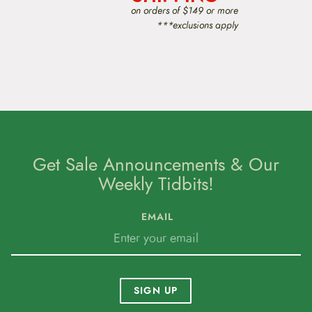
on orders of $149 or more
***exclusions apply
Get Sale Announcements & Our
Weekly Tidbits!
EMAIL
SIGN UP