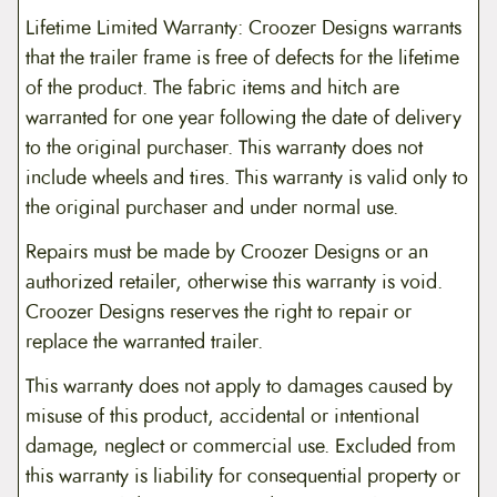
Lifetime Limited Warranty: Croozer Designs warrants
that the trailer frame is free of defects for the lifetime
of the product. The fabric items and hitch are
warranted for one year following the date of delivery
to the original purchaser. This warranty does not
include wheels and tires. This warranty is valid only to
the original purchaser and under normal use.
Repairs must be made by Croozer Designs or an
authorized retailer, otherwise this warranty is void.
Croozer Designs reserves the right to repair or
replace the warranted trailer.
This warranty does not apply to damages caused by
misuse of this product, accidental or intentional
damage, neglect or commercial use. Excluded from
this warranty is liability for consequential property or