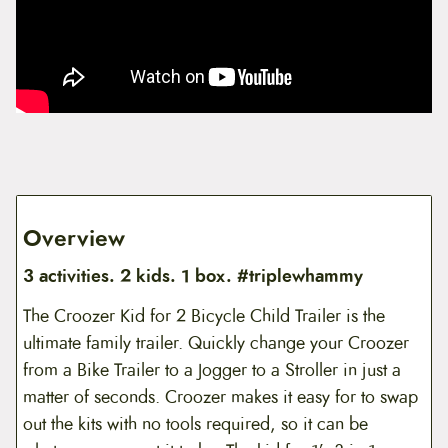
Overview
3 activities. 2 kids. 1 box. #triplewhammy
The Croozer Kid for 2 Bicycle Child Trailer is the
ultimate family trailer. Quickly change your Croozer
from a Bike Trailer to a Jogger to a Stroller in just a
matter of seconds. Croozer makes it easy for to swap
out the kits with no tools required, so it can be