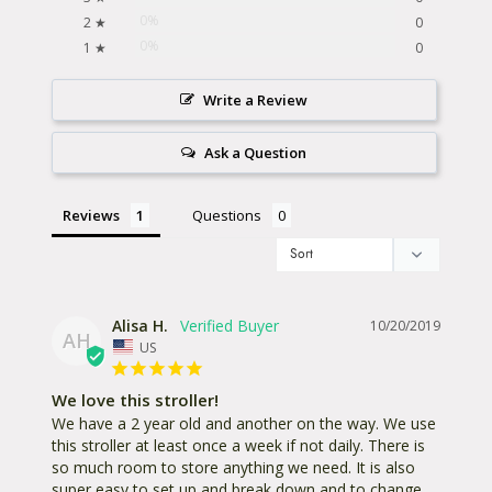
0%
2 ★
0
0%
1 ★
0
Write a Review
Ask a Question
Reviews
Questions
Alisa H.
10/20/2019
AH
US
We love this stroller!
We have a 2 year old and another on the way. We use 
this stroller at least once a week if not daily. There is 
so much room to store anything we need. It is also 
super easy to set up and break down and to change 