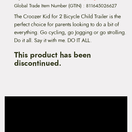
Global Trade Item Number (GTIN)
:
811645026627
The Croozer Kid for 2 Bicycle Child Trailer is the
perfect choice for parents looking to do a bit of
everything. Go cycling, go Jogging or go strolling.
Do it all. Say it with me. DO IT ALL.
This product has been
discontinued.