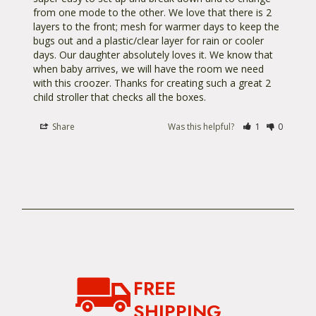
from one mode to the other. We love that there is 2 
layers to the front; mesh for warmer days to keep the 
bugs out and a plastic/clear layer for rain or cooler 
days. Our daughter absolutely loves it. We know that 
when baby arrives, we will have the room we need 
with this croozer. Thanks for creating such a great 2 
child stroller that checks all the boxes. 
Share
Was this helpful?
1
0
FREE
SHIPPING