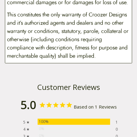
commercial damages or for damages for loss of use.
This constitutes the only warranty of Croozer Designs
and it’s authorized agents and dealers and no other
warranty or conditions, statutory, parole, collateral or
otherwise (including conditions requiring
compliance with description, fitness for purpose and
merchantable quality) shall be implied.
Customer Reviews
5.0
Based on 1 Reviews
100%
5 ★
1
0%
4 ★
0
0%
3 ★
0