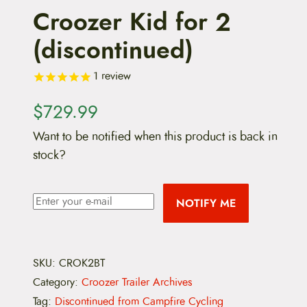
Croozer Kid for 2
(discontinued)
1
review
$
729.99
Want to be notified when this product is back in
stock?
NOTIFY ME
SKU:
CROK2BT
Category:
Croozer Trailer Archives
Tag:
Discontinued from Campfire Cycling