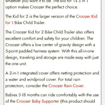
whatever you want it to be. The kid for 1’s 3 in 1
option makes Croozer the perfect choice.
The Kid for 2 is the larger version of the
Croozer Kid
for 1
Bike Child Trailer.
The Croozer Kid for 2 Bike Child Trailer also offers
excellent comfort and safety for your children. The
Croozer offers a low center of gravity design with a
5-point padded harness system. With this all-in-one
design, traveling and storage are made easy with just
the one unit.
A 2-in-1 integrated cover offers netting protection and
a water and windproof cover. For total rain
protection, consider the
Croozer Rain Cover
.
Babies 3-18 months can ride comfortably with the use
of the
Croozer Baby Supporter
(this product should