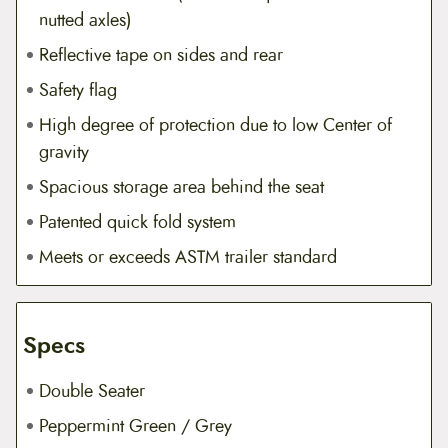
nutted axles)
Reflective tape on sides and rear
Safety flag
High degree of protection due to low Center of
gravity
Spacious storage area behind the seat
Patented quick fold system
Meets or exceeds ASTM trailer standard
Specs
Double Seater
Peppermint Green / Grey