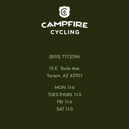
To home page
(800) 717-2596
15 E. Toole Ave.
Tucson, AZ 85701
MON 11-6
TUES-THURS 11-5
FRI 11-6
SAT 11-5