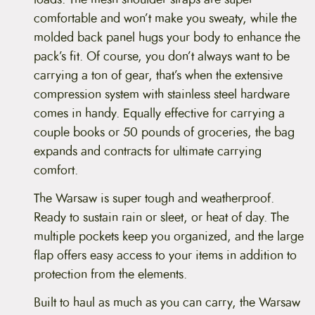
comfortable and won’t make you sweaty, while the
molded back panel hugs your body to enhance the
pack’s fit. Of course, you don’t always want to be
carrying a ton of gear, that’s when the extensive
compression system with stainless steel hardware
comes in handy. Equally effective for carrying a
couple books or 50 pounds of groceries, the bag
expands and contracts for ultimate carrying
comfort.
The Warsaw is super tough and weatherproof.
Ready to sustain rain or sleet, or heat of day. The
multiple pockets keep you organized, and the large
flap offers easy access to your items in addition to
protection from the elements.
Built to haul as much as you can carry, the Warsaw