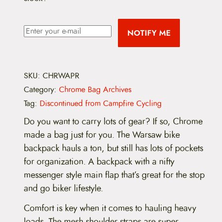
NOTIFY ME
SKU:
CHRWAPR
Category:
Chrome Bag Archives
Tag:
Discontinued from Campfire Cycling
Do you want to carry lots of gear? If so, Chrome
made a bag just for you. The Warsaw bike
backpack hauls a ton, but still has lots of pockets
for organization. A backpack with a nifty
messenger style main flap that’s great for the stop
and go biker lifestyle.
Comfort is key when it comes to hauling heavy
loads. The mesh shoulder straps are super