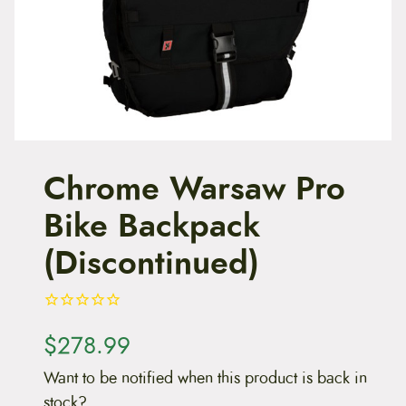
t
e
n
t
Chrome Warsaw Pro
Bike Backpack
(Discontinued)
$
278.99
Want to be notified when this product is back in
stock?