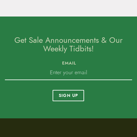
Get Sale Announcements & Our
Weekly Tidbits!
EMAIL
SIGN UP