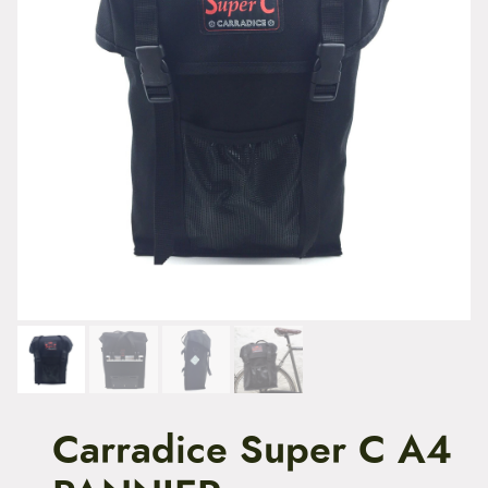
t
e
n
t
Carradice Super C A4