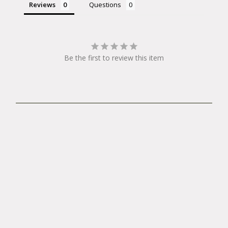
Reviews
Questions
Be the first to review this item