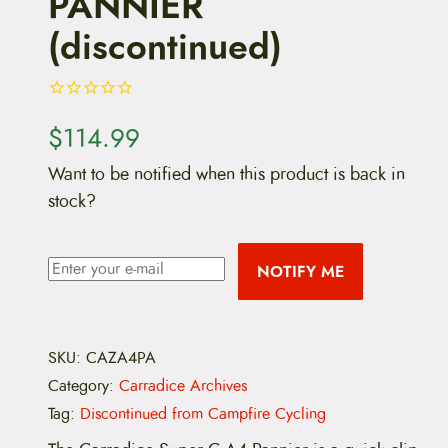
PANNIER
(discontinued)
$
114.99
Want to be notified when this product is back in
stock?
NOTIFY ME
SKU:
CAZA4PA
Category:
Carradice Archives
Tag:
Discontinued from Campfire Cycling