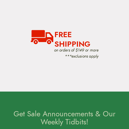
FREE
SHIPPING
on orders of $149 or more
***exclusions apply
Get Sale Announcements & Our
Weekly Tidbits!