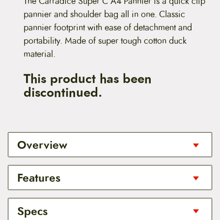
The Carradice Super C A4 Pannier is a quick clip
pannier and shoulder bag all in one. Classic
pannier footprint with ease of detachment and
portability. Made of super tough cotton duck
material.
This product has been
discontinued.
Overview
The Carradice Super C A4 Pannier is a quick clip
Features
pannier and shoulder bag all in one. Classic
pannier footprint with ease of detachment and
portability. Made of super tough cotton duck
Available colors: Black
Specs