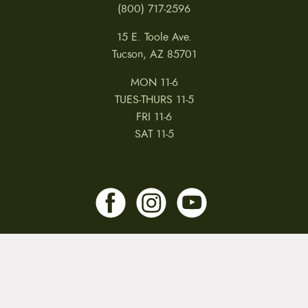
(800) 717-2596
15 E. Toole Ave.
Tucson, AZ 85701
MON 11-6
TUES-THURS 11-5
FRI 11-6
SAT 11-5
MY ACCOUNT
RETURNS & CANCELLATIONS
WARRANTIES
PRIVACY POLICY