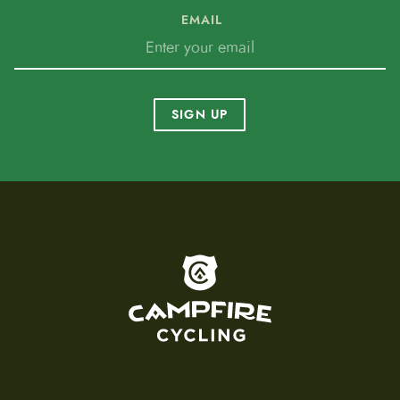
EMAIL
SIGN UP
To home page