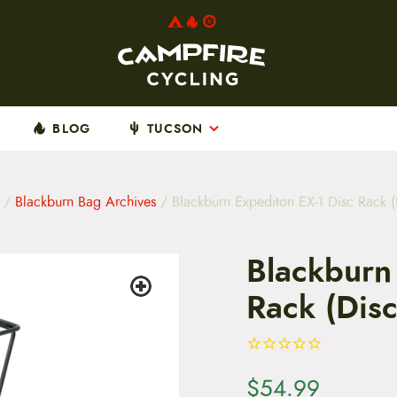
BLOG
TUCSON
/
Blackburn Bag Archives
/ Blackburn Expediton EX-1 Disc Rack (
Blackburn
Rack (Dis
$
54.99