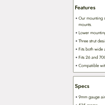
Features
Our mounting s
mounts.
Lower mounting
Three strut de
Fits both wide 
Fits 26 and 70
Compatible wit
Specs
9mm gauge airc