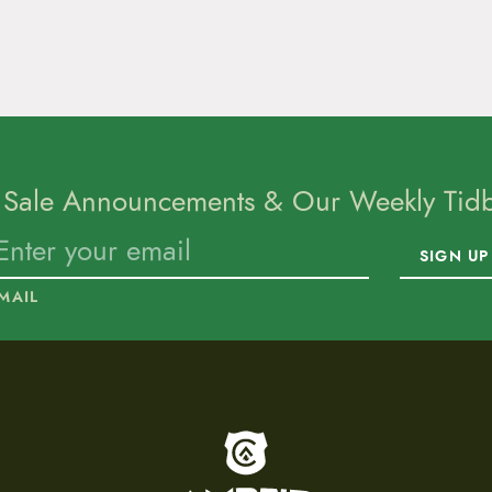
 Sale Announcements & Our Weekly Tidbi
SIGN UP
MAIL
To home page