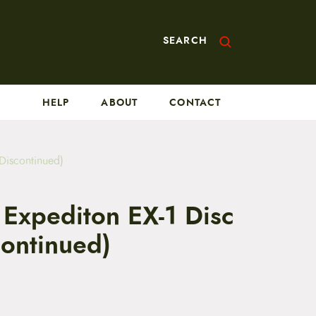
SEARCH
HELP
ABOUT
CONTACT
Discontinued)
 Expediton EX-1 Disc
continued)