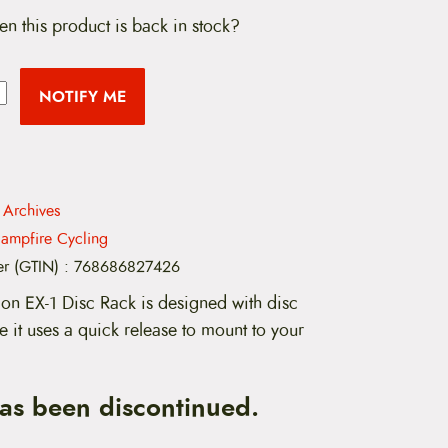
en this product is back in stock?
NOTIFY ME
 Archives
ampfire Cycling
er (GTIN)
:
768686827426
on EX-1 Disc Rack is designed with disc
 it uses a quick release to mount to your
has been discontinued.