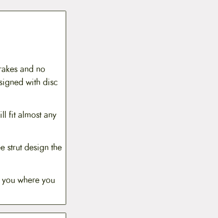
Brakes and no
signed with disc
ll fit almost any
e strut design the
t you where you