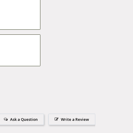
Ask a Question
Write a Review