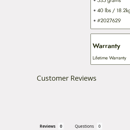
535 grams
40 lbs / 18.2k
#2027629
Warranty
Lifetime Warranty
Customer Reviews
Reviews
Questions