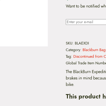
Want to be notified wh
SKU:
BLAEXDI
Category:
Blackburn Bag
Tag:
Discontinued from C
Global Trade Item Numb
The BlackBurn Expediti
brakes in mind because
bike.
This product 