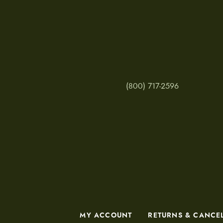
(800) 717-2596
MY ACCOUNT
RETURNS & CANCE