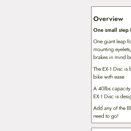
Overview
One small step
One giant leap fo
mounting eyelets,
brakes in mind be
The EX-1 Disc is b
bike with ease.
A 40lbs capacity 
EX-1 Disc is des
Add any of the B
need to go!