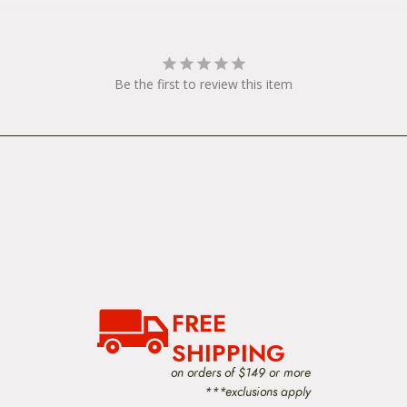
Be the first to review this item
FREE
SHIPPING
on orders of $149 or more
***exclusions apply