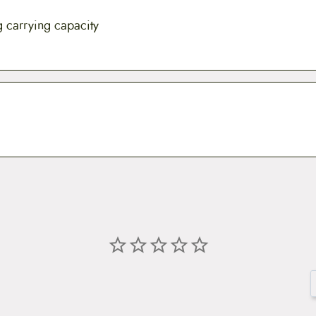
g carrying capacity