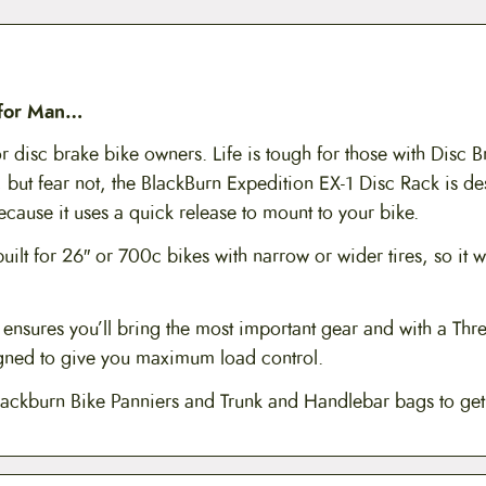
 for Man…
r disc brake bike owners. Life is tough for those with Disc 
 but fear not, the BlackBurn Expedition EX-1 Disc Rack is de
cause it uses a quick release to mount to your bike.
uilt for 26″ or 700c bikes with narrow or wider tires, so it wi
ensures you’ll bring the most important gear and with a Thre
igned to give you maximum load control.
lackburn Bike Panniers and Trunk and Handlebar bags to ge