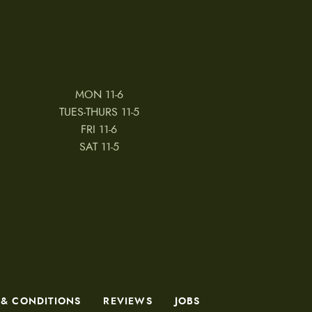
MON 11-6
TUES-THURS 11-5
FRI 11-6
SAT 11-5
 & CONDITIONS
REVIEWS
JOBS