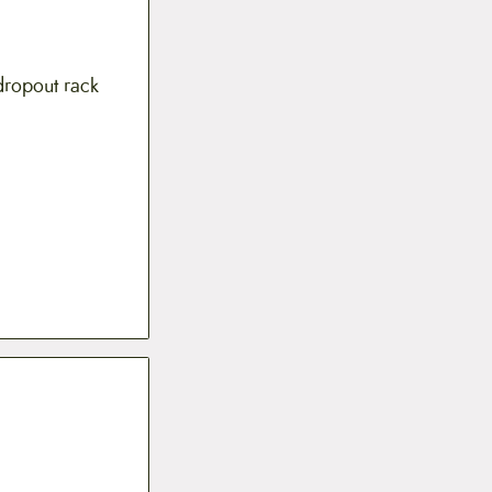
dropout rack