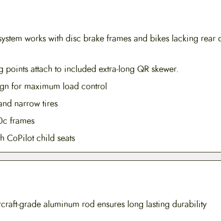
ystem works with disc brake frames and bikes lacking rear 
 points attach to included extra-long QR skewer.
sign for maximum load control
and narrow tires
0c frames
h CoPilot child seats
raft-grade aluminum rod ensures long lasting durability