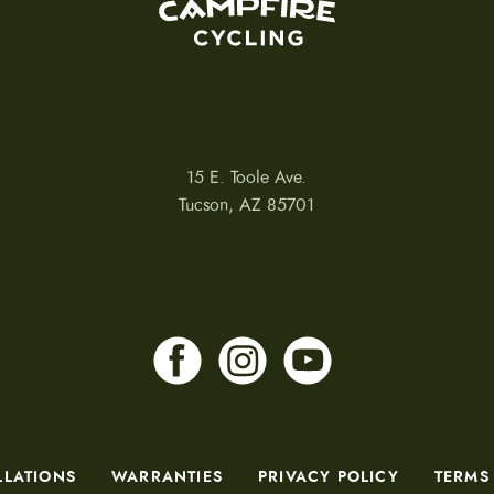
15 E. Toole Ave.
Tucson, AZ 85701
LLATIONS
WARRANTIES
PRIVACY POLICY
TERMS