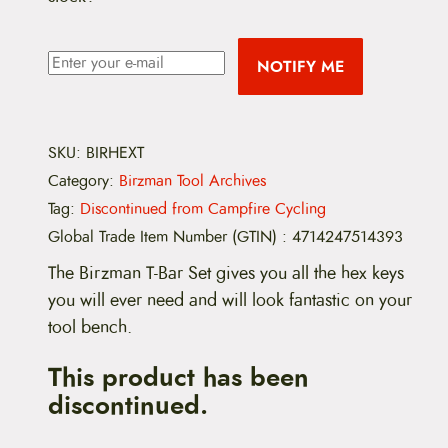
NOTIFY ME
SKU:
BIRHEXT
Category:
Birzman Tool Archives
Tag:
Discontinued from Campfire Cycling
Global Trade Item Number (GTIN)
:
4714247514393
The Birzman T-Bar Set gives you all the hex keys
you will ever need and will look fantastic on your
tool bench.
This product has been
discontinued.