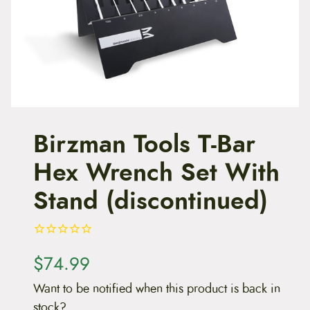
t
e
n
t
Birzman Tools T-Bar
Hex Wrench Set With
Stand (discontinued)
$
74.99
Want to be notified when this product is back in
stock?