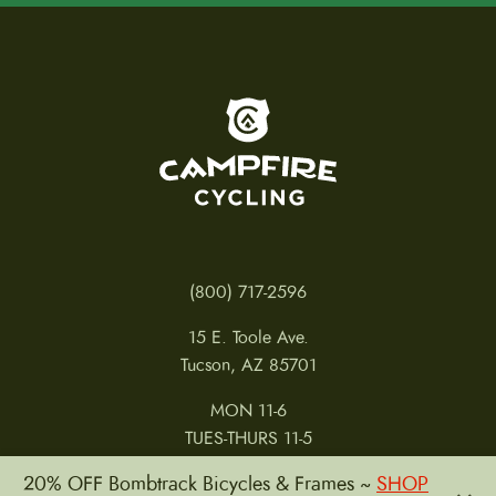
To home page
(800) 717-2596
15 E. Toole Ave.
Tucson, AZ 85701
MON 11-6
TUES-THURS 11-5
FRI 11-6
20% OFF Bombtrack Bicycles & Frames ~
SHOP
SAT 11-5