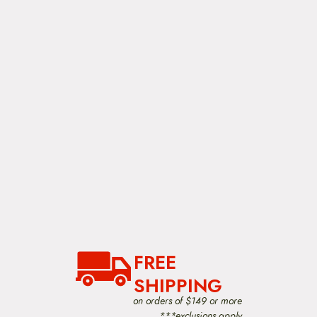
FREE
SHIPPING
on orders of $149 or more
***exclusions apply