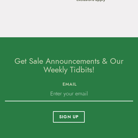
Get Sale Announcements & Our
Weekly Tidbits!
EMAIL
SIGN UP