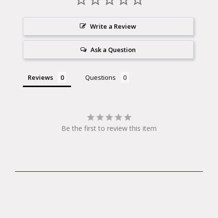
4mm*150*60mm
5mm*200*75mm
Write a Review
6mm*200*75mm
Ask a Question
8mm*200*78mm
10mm,*200*78mm
Reviews
Questions
T25*150*60mm Angle entry to 25for easy
access
Be the first to review this item