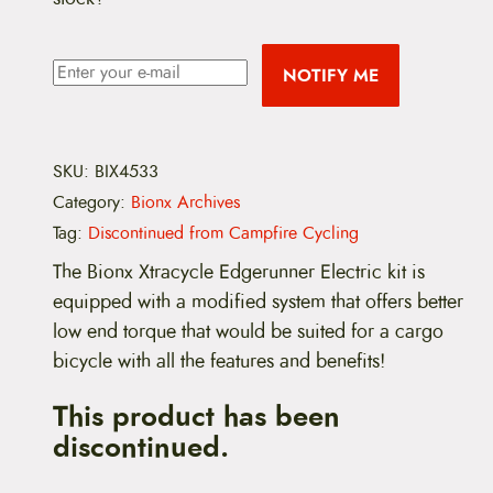
NOTIFY ME
SKU:
BIX4533
Category:
Bionx Archives
Tag:
Discontinued from Campfire Cycling
The Bionx Xtracycle Edgerunner Electric kit is
equipped with a modified system that offers better
low end torque that would be suited for a cargo
bicycle with all the features and benefits!
This product has been
discontinued.