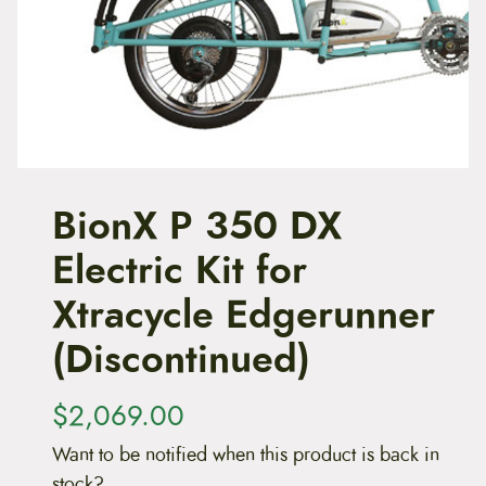
t
e
n
t
BionX P 350 DX
Electric Kit for
Xtracycle Edgerunner
(Discontinued)
$
2,069.00
Want to be notified when this product is back in
stock?