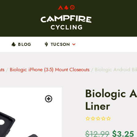
BLOG
TUCSON
ts
/
Biologic iPhone (3-5) Mount Closeouts
/ Biologic Android Bi
Biologic 
Liner
O
$
3.25
$
12.99