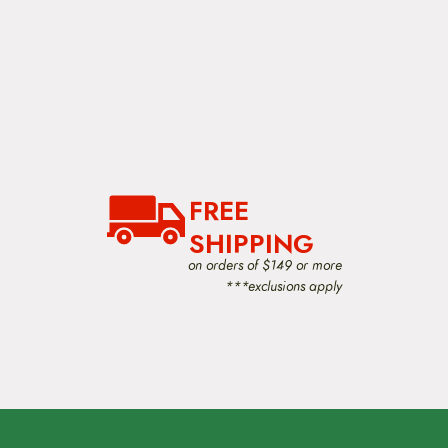
FREE
SHIPPING
on orders of $149 or more
***exclusions apply