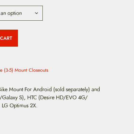
u
 CART
e
n
e (3-5) Mount Closeouts
p
 Bike Mount For Android (sold separately) and
I/Galaxy S), HTC (Desire HD/EVO 4G/
, LG Optimus 2X.
c
e