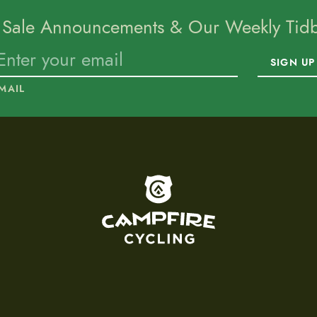
 Sale Announcements & Our Weekly Tidbi
SIGN UP
MAIL
To home page