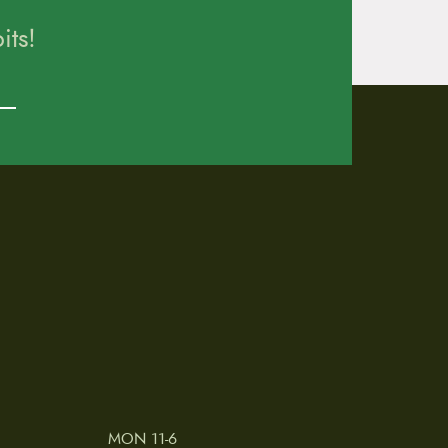
ts!
MON 11-6