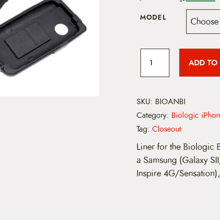
r
MODEL
i
r
g
r
B
i
ADD TO
i
o
l
o
n
g
i
SKU:
BIOANBI
a
t
c
Category:
Biologic iPhon
A
l
n
Tag:
Closeout
d
p
r
r
Liner for the Biologic
o
a Samsung (Galaxy SI
r
i
i
d
Inspire 4G/Sensation)
i
B
i
c
k
e
e
i
M