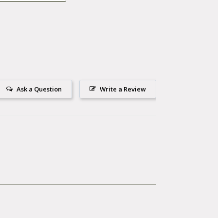
ng Galaxy S /
Ask a Question
Write a Review