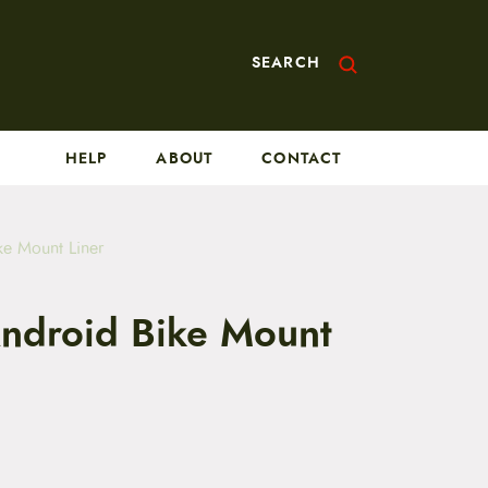
SEARCH
HELP
ABOUT
CONTACT
ke Mount Liner
Android Bike Mount
C