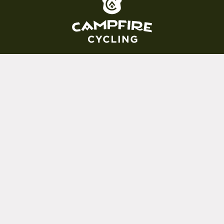
(800) 717-2596
15 E. Toole Ave.
Tucson, AZ 85701
MON 11-6
TUES-THURS 11-5
FRI 11-6
SAT 11-5