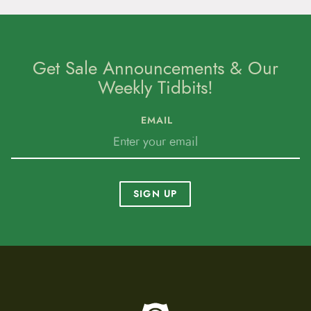
Get Sale Announcements & Our
Weekly Tidbits!
EMAIL
SIGN UP
To home page