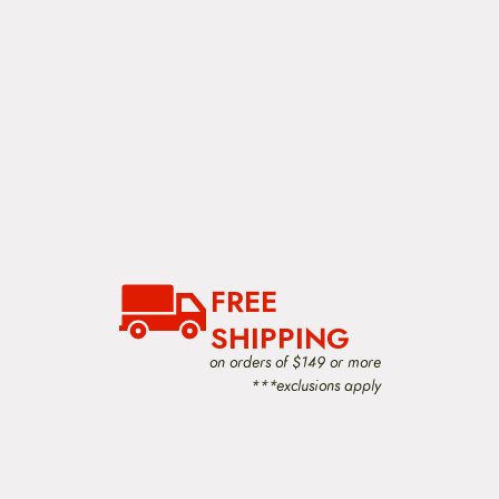
FREE
SHIPPING
on orders of $149 or more
***exclusions apply