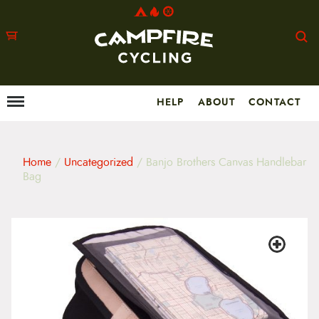
HELP
ABOUT
CONTACT
Menu
M
a
i
n
m
Home
/
Uncategorized
/ Banjo Brothers Canvas Handlebar
e
Bag
n
u
S
k
i
p
t
o
c
o
n