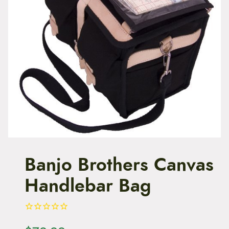
t
e
n
t
Banjo Brothers Canvas
Handlebar Bag