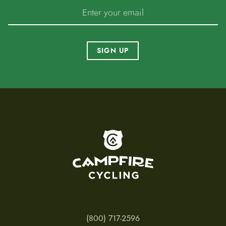
SIGN UP
To home page
(800) 717-2596