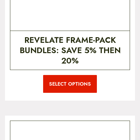
REVELATE FRAME-PACK
BUNDLES: SAVE 5% THEN
20%
SELECT OPTIONS