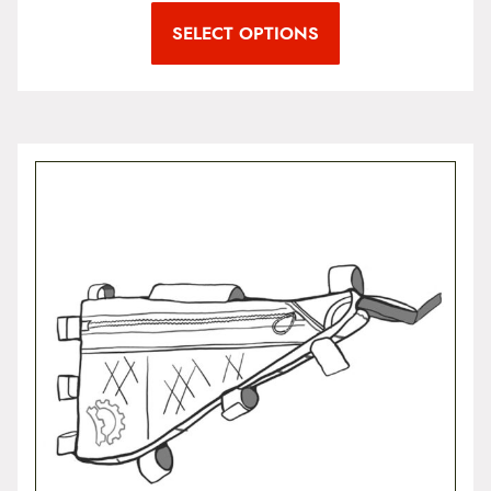
SELECT OPTIONS