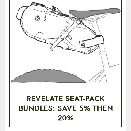
t
e
n
t
REVELATE SEAT-PACK
BUNDLES: SAVE 5% THEN
20%