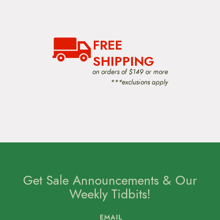
FREE
SHIPPING
on orders of $149 or more
***exclusions apply
Get Sale Announcements & Our
Weekly Tidbits!
EMAIL