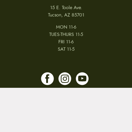
15 E. Toole Ave.
Tucson, AZ 85701
MON 11-6
TUES-THURS 11-5
FRI 11-6
SAT 11-5
MY ACCOUNT
RETURNS & CANCELLATIONS
WARRANTIES
PRIVACY POLICY
TERMS & CONDITIONS
REVIEWS
JOBS