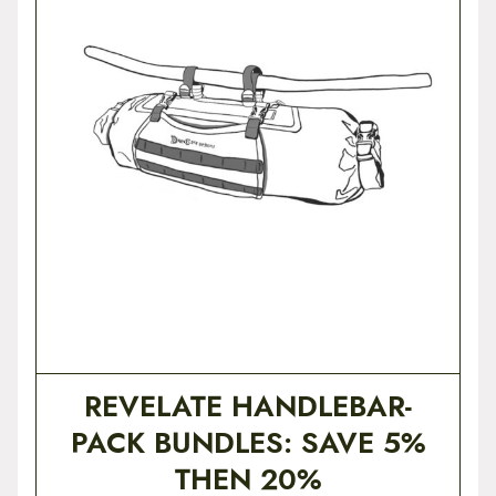
REVELATE HANDLEBAR-
PACK BUNDLES: SAVE 5%
THEN 20%