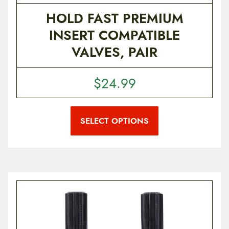
HOLD FAST PREMIUM
INSERT COMPATIBLE
VALVES, PAIR
$
24.99
T
h
i
SELECT OPTIONS
s
p
r
o
d
u
c
t
h
a
s