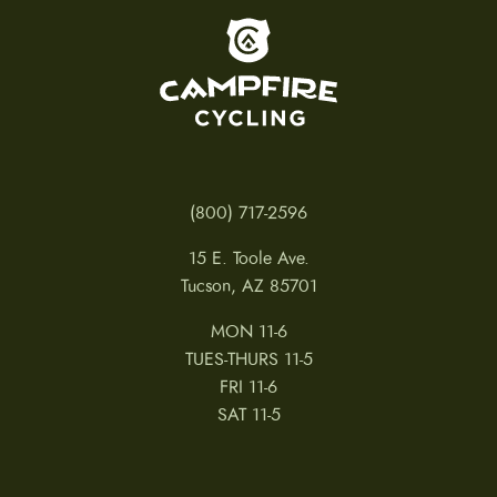
To home page
(800) 717-2596
15 E. Toole Ave.
Tucson, AZ 85701
MON 11-6
TUES-THURS 11-5
FRI 11-6
SAT 11-5