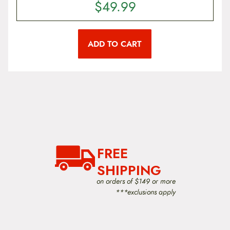
n
$
49.99
s
m
a
y
ADD TO CART
b
e
c
h
o
s
e
n
o
n
t
FREE
h
e
SHIPPING
p
r
on orders of $149 or more
o
***exclusions apply
d
u
c
t