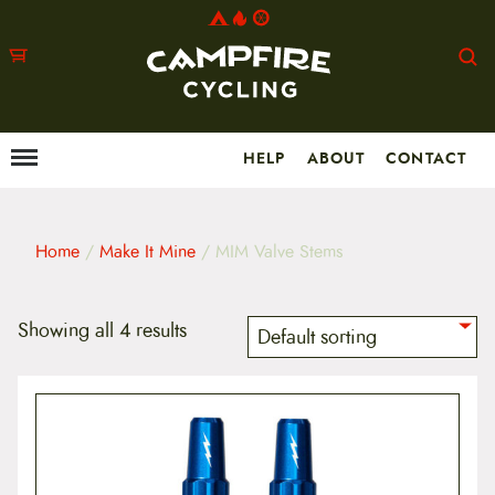
HELP
ABOUT
CONTACT
Menu
M
a
i
n
m
Home
/
Make It Mine
/ MIM Valve Stems
e
n
u
S
Showing all 4 results
k
i
p
t
o
c
o
n