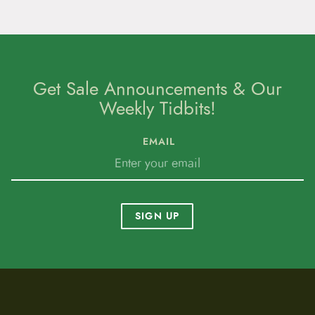
p
a
g
e
Get Sale Announcements & Our
Weekly Tidbits!
EMAIL
SIGN UP