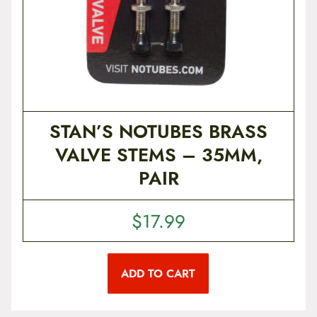
v
a
r
i
a
n
t
s
.
T
STAN’S NOTUBES BRASS
h
e
VALVE STEMS – 35MM,
o
p
PAIR
t
i
o
n
$
17.99
s
m
a
y
ADD TO CART
b
e
c