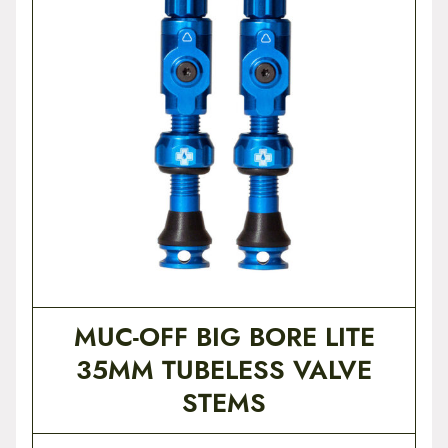
t
e
n
t
MUC-OFF BIG BORE LITE
35MM TUBELESS VALVE
STEMS