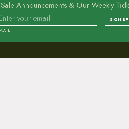
 Sale Announcements & Our Weekly Tidbi
SIGN UP
MAIL
To home page
15 E. Toole Ave.