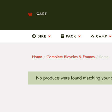
CART
BIKE
PACK
CAMP
M
a
i
n
m
Home
/
Complete Bicycles & Frames
/ Soma
e
n
u
S
No products were found matching your s
k
i
p
t
o
c
o
n