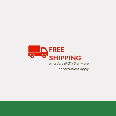
FREE
SHIPPING
on orders of $149 or more
***exclusions apply