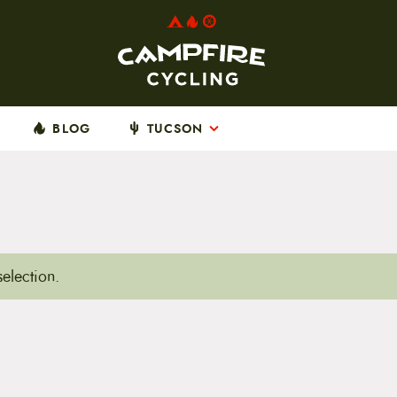
BLOG
TUCSON
election.