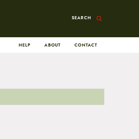
SEARCH
HELP
ABOUT
CONTACT