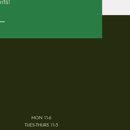
ts!
MON 11-6
TUES-THURS 11-5