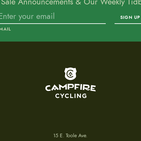
 Sale Announcements & Our Weekly Tidbi
SIGN UP
MAIL
To home page
15 E. Toole Ave.