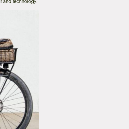
nt and technology.