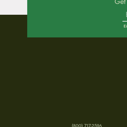
Get
E
(800) 717-2596