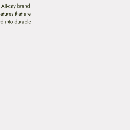
 All-city brand
eatures that are
ed into durable