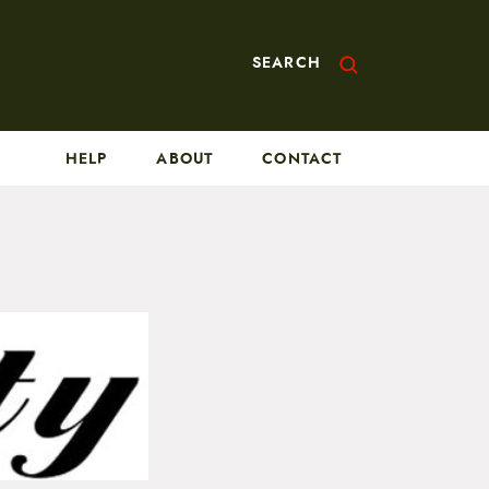
SEARCH
HELP
ABOUT
CONTACT