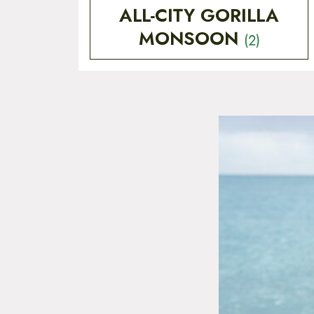
ALL-CITY GORILLA
MONSOON
(2)