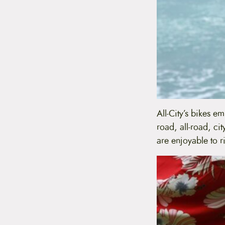
All-City’s bikes e
road, all-road, ci
are enjoyable to ri