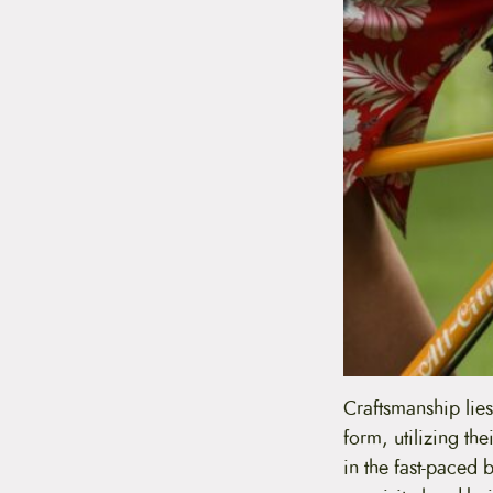
Craftsmanship lies
form, utilizing th
in the fast-paced 