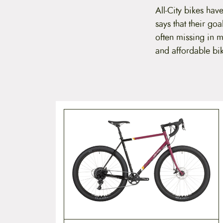
t
All-City bikes have
e
says that their goa
n
t
often missing
in m
and affordable bi