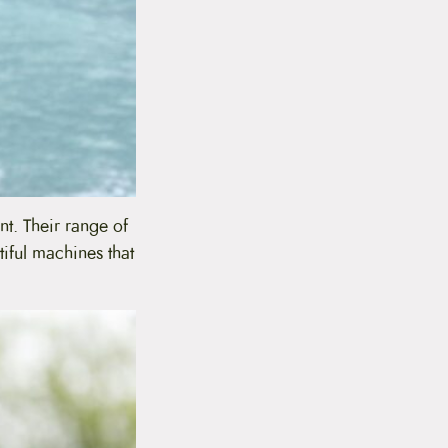
nt. Their range of
tiful machines that