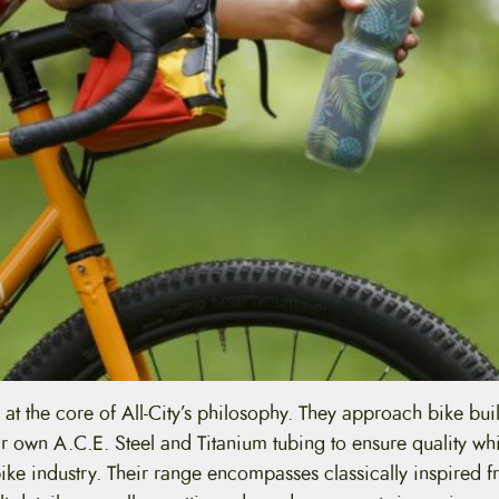
 at the core of All-City’s philosophy. They approach bike bui
eir own A.C.E. Steel and Titanium tubing to ensure quality wh
bike industry. Their range encompasses classically inspired 