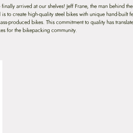
 finally arrived at our shelves! Jeff Frane, the man behind the
l is to create high-quality steel bikes with unique hand-built f
ass-produced bikes. This commitment to quality has translat
kes for the bikepacking community.