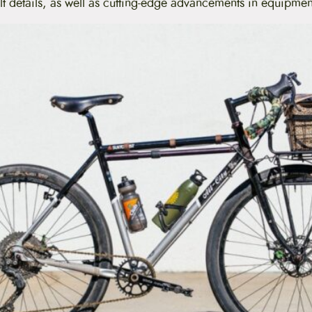
lt details, as well as cutting-edge advancements in equipme