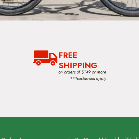
FREE
SHIPPING
on orders of $149 or more
***exclusions apply