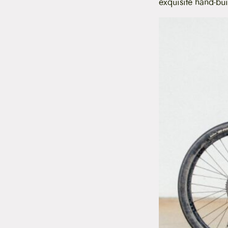
exquisite hand-bui