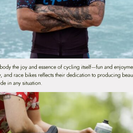
mbody the joy and essence of cycling itself—fun and enjoyme
ty, and race bikes reflects their dedication to producing beau
de in any situation.