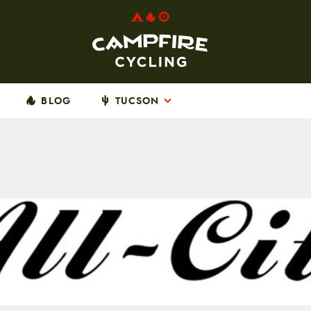
BLOG
TUCSON