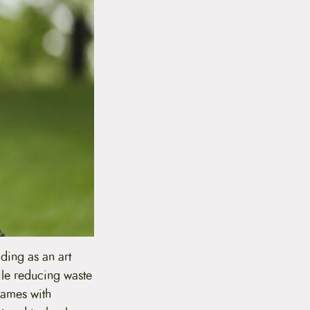
lding as an art
ile reducing waste
frames with