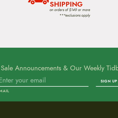
SHIPPING
on orders of $149 or more
***exclusions apply
 Sale Announcements & Our Weekly Tidbi
SIGN UP
MAIL