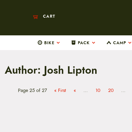
CART
BIKE
PACK
CAMP
M
a
i
n
Author:
Josh Lipton
m
e
n
u
S
Page 25 of 27
« First
«
...
10
20
...
k
i
p
t
o
c
o
n