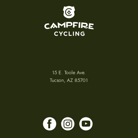
To home page
15 E. Toole Ave.
Tucson, AZ 85701