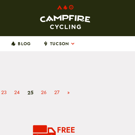
BLOG
TUCSON
23
24
25
26
27
»
FREE