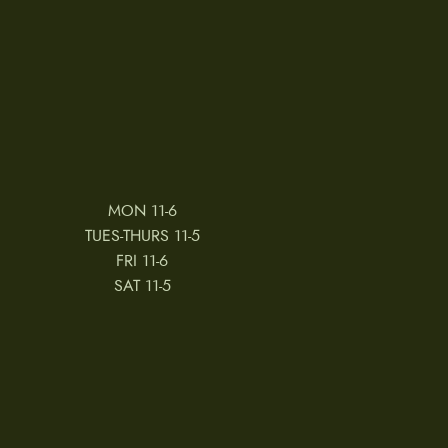
MON 11-6
TUES-THURS 11-5
FRI 11-6
SAT 11-5