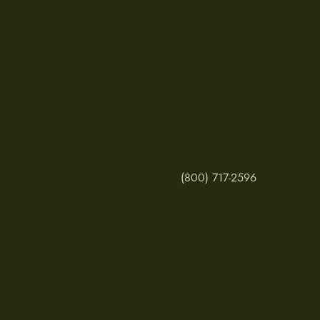
(800) 717-2596