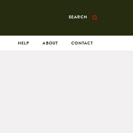
SEARCH
HELP
ABOUT
CONTACT