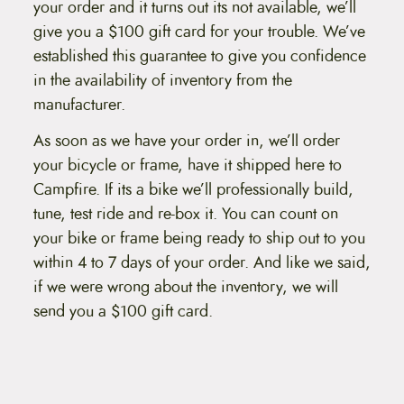
your order and it turns out its not available, we’ll
t
e
give you a $100 gift card for your trouble. We’ve
n
established this guarantee to give you confidence
t
in the availability of inventory from the
manufacturer.
As soon as we have your order in, we’ll order
your bicycle or frame, have it shipped here to
Campfire. If its a bike we’ll professionally build,
tune, test ride and re-box it. You can count on
your bike or frame being ready to ship out to you
within 4 to 7 days of your order. And like we said,
if we were wrong about the inventory, we will
send you a $100 gift card.