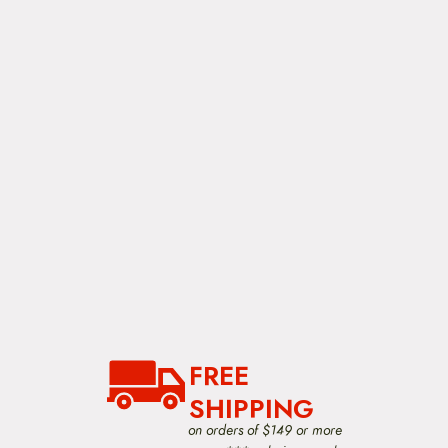
FREE
SHIPPING
on orders of $149 or more