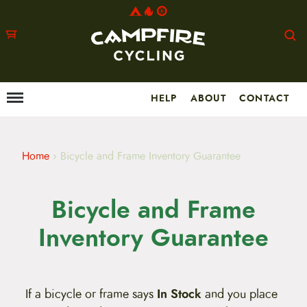
HELP
ABOUT
CONTACT
Menu
M
a
i
n
m
Home
›
Bicycle and Frame Inventory Guarantee
e
n
u
Bicycle and Frame
S
k
i
Inventory Guarantee
p
t
o
c
o
If a bicycle or frame says
In Stock
and you place
n