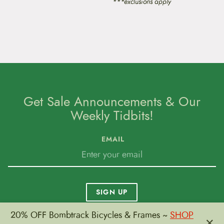
***exclusions apply
Get Sale Announcements & Our
Weekly Tidbits!
EMAIL
SIGN UP
20% OFF Bombtrack Bicycles & Frames ~
SHOP
×