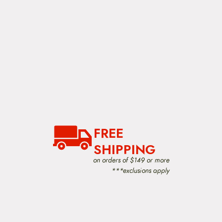
FREE
SHIPPING
on orders of $149 or more
***exclusions apply