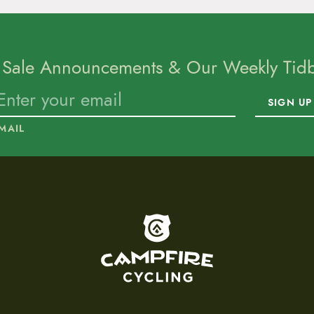
 Sale Announcements & Our Weekly Tidbi
SIGN UP
MAIL
To home page