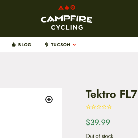
BLOG
TUCSON
s
Tektro FL
$
39.99
Out of stock