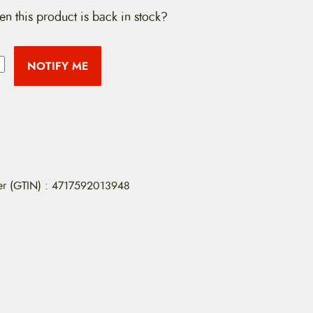
en this product is back in stock?
NOTIFY ME
er (GTIN)
:
4717592013948