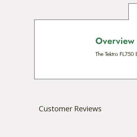
Overview
The Tektro FL750 
Customer Reviews