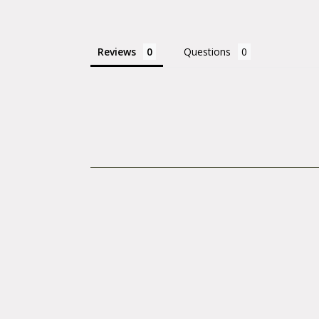
Reviews
Questions