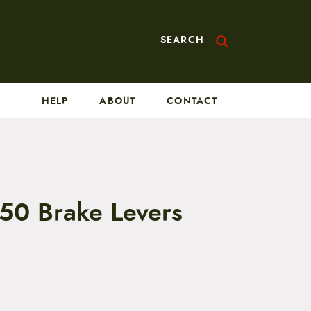
SEARCH
HELP
ABOUT
CONTACT
750 Brake Levers