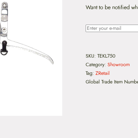
Want to be notified wh
SKU:
TEKL750
Category:
Showroom
Tag:
ZRetail
Global Trade Item Numb