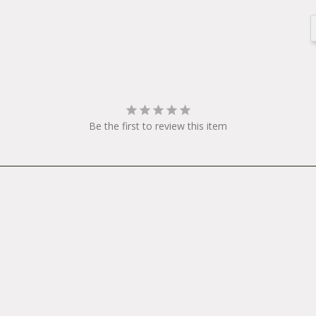
Be the first to review this item