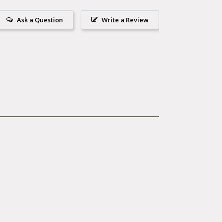
Ask a Question
Write a Review