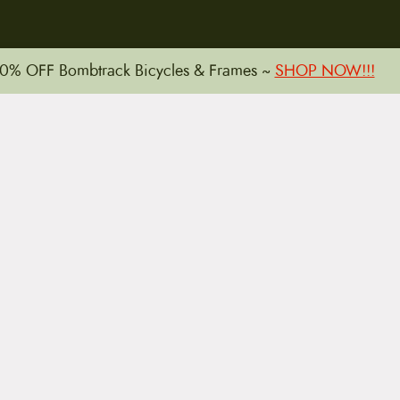
15 E. Toole Ave.
0% OFF Bombtrack Bicycles & Frames ~
SHOP NOW!!!
Tucson, AZ 85701
LLATIONS
WARRANTIES
PRIVACY POLICY
TERMS
Copyright © 2026 by CampfireCycling.com.