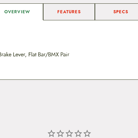
FEATURES
SPECS
OVERVIEW
Brake Lever, Flat Bar/BMX Pair