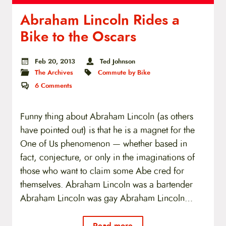
Abraham Lincoln Rides a
Bike to the Oscars
Feb 20, 2013
Ted Johnson
The Archives
Commute by Bike
6
Comments
Funny thing about Abraham Lincoln (as others
have pointed out) is that he is a magnet for the
One of Us phenomenon — whether based in
fact, conjecture, or only in the imaginations of
those who want to claim some Abe cred for
themselves. Abraham Lincoln was a bartender
Abraham Lincoln was gay Abraham Lincoln…
Read more