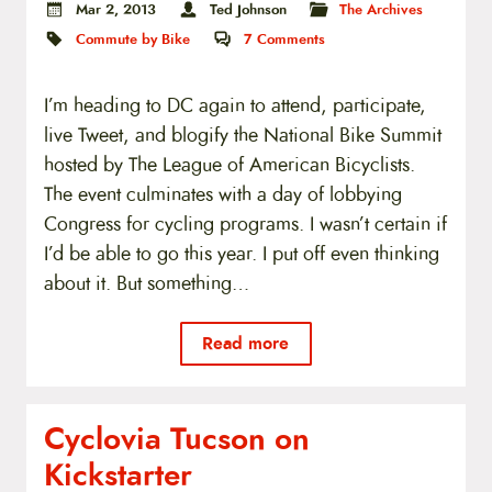
Mar 2, 2013
Ted Johnson
The Archives
Commute by Bike
7
Comments
I’m heading to DC again to attend, participate,
live Tweet, and blogify the National Bike Summit
hosted by The League of American Bicyclists.
The event culminates with a day of lobbying
Congress for cycling programs. I wasn’t certain if
I’d be able to go this year. I put off even thinking
about it. But something…
Read more
Cyclovia Tucson on
Kickstarter