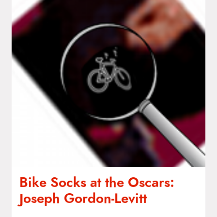
Bike Socks at the Oscars:
Joseph Gordon‑Levitt