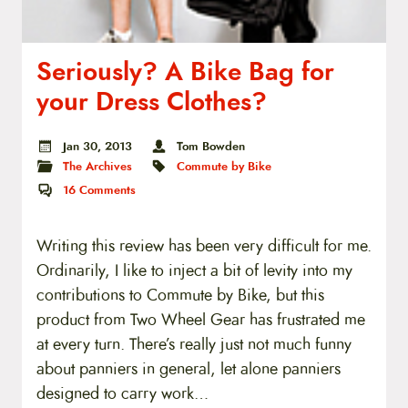
Seriously? A Bike Bag for
your Dress Clothes?
Jan 30, 2013
Tom Bowden
The Archives
Commute by Bike
16
Comments
Writing this review has been very difficult for me.
Ordinarily, I like to inject a bit of levity into my
contributions to Commute by Bike, but this
product from Two Wheel Gear has frustrated me
at every turn. There’s really just not much funny
about panniers in general, let alone panniers
designed to carry work…