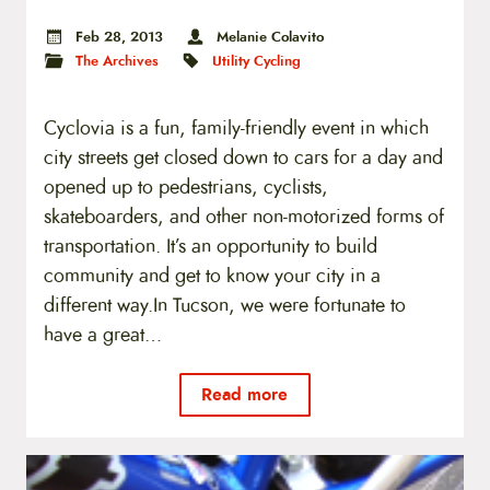
Feb 28, 2013
Melanie Colavito
The Archives
Utility Cycling
Cyclovia is a fun, family-friendly event in which
city streets get closed down to cars for a day and
opened up to pedestrians, cyclists,
skateboarders, and other non-motorized forms of
transportation. It’s an opportunity to build
community and get to know your city in a
different way.In Tucson, we were fortunate to
have a great…
Read more