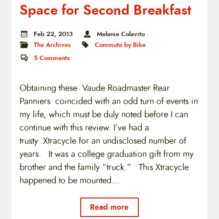
Space for Second Breakfast
Feb 22, 2013
Melanie Colavito
The Archives
Commute by Bike
5
Comments
Obtaining these Vaude Roadmaster Rear
Panniers coincided with an odd turn of events in
my life, which must be duly noted before I can
continue with this review. I’ve had a
trusty Xtracycle for an undisclosed number of
years. It was a college graduation gift from my
brother and the family “truck.” This Xtracycle
happened to be mounted…
Read more