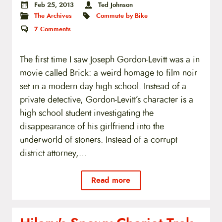
Feb 25, 2013
Ted Johnson
The Archives
Commute by Bike
7
Comments
The first time I saw Joseph Gordon-Levitt was a in
movie called Brick: a weird homage to film noir
set in a modern day high school. Instead of a
private detective, Gordon-Levitt’s character is a
high school student investigating the
disappearance of his girlfriend into the
underworld of stoners. Instead of a corrupt
district attorney,…
Read more