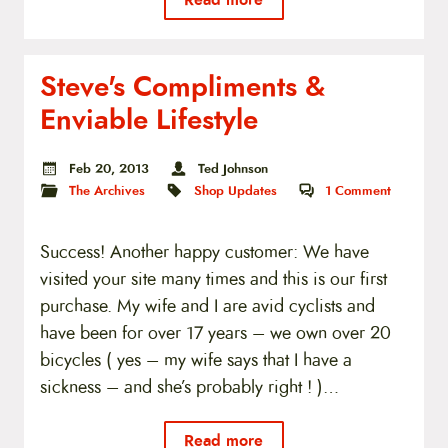
Steve's Compliments &
Enviable Lifestyle
Feb 20, 2013
Ted Johnson
The Archives
Shop Updates
1
Comment
Success! Another happy customer: We have
visited your site many times and this is our first
purchase. My wife and I are avid cyclists and
have been for over 17 years – we own over 20
bicycles ( yes – my wife says that I have a
sickness – and she’s probably right ! )…
Read more