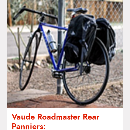
Vaude Roadmaster Rear
Panniers: