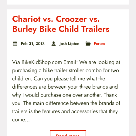
Chariot vs. Croozer vs.
Burley Bike Child Trailers
Feb 21, 2013
Josh Lipton
Forum
Via BikeKidShop.com Email: We are looking at
purchasing a bike trailer stroller combo for two
children. Can you please tell me what the
differences are between your three brands and
why I would purchase one over another. Thank
you. The main difference between the brands of
trailers is the features and accessories that they
come…