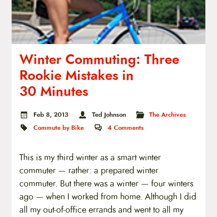
Winter Commuting: Three
Rookie Mistakes in
30 Minutes
Feb 8, 2013
Ted Johnson
The Archives
Commute by Bike
4
Comments
This is my third winter as a smart winter
commuter — rather: a prepared winter
commuter. But there was a winter — four winters
ago — when I worked from home. Although I did
all my out-of-office errands and went to all my