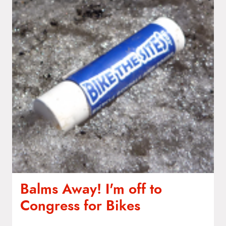
t
e
n
t
Balms Away! I'm off to
Congress for Bikes