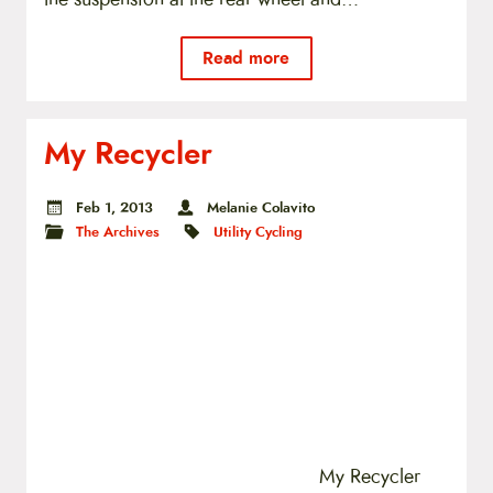
Read more
My Recycler
Feb 1, 2013
Melanie Colavito
The Archives
Utility Cycling
My Recycler