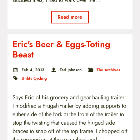
studded tires, I had to walk over the…
Read more
Eric's Beer & Eggs-Toting
Beast
Feb 4, 2013
Ted Johnson
The Archives
Utility Cycling
Says Eric of his grocery and gear-hauling trailer:
I modified a Frugah trailer by adding supports to
either side of the fork at the front of the trailer to
stop the twisting that caused the hinged side
braces to snap off of the top frame. I chopped off
the suspension at the rear wheel and…