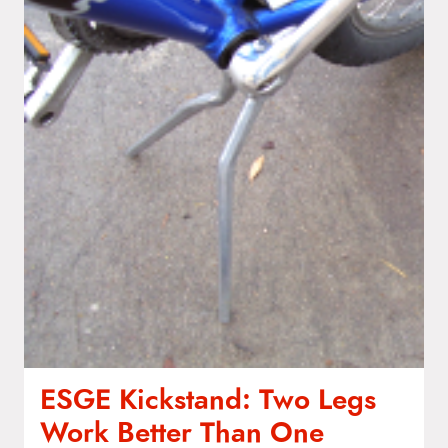
ESGE Kickstand: Two Legs
Work Better Than One