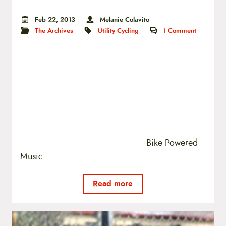
Feb 22, 2013
Melanie Colavito
The Archives
Utility Cycling
1
Comment
Bike Powered
Music
Read more