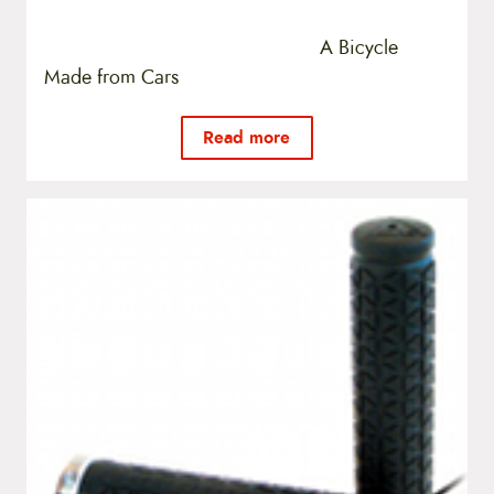
A Bicycle
Made from Cars
Read more