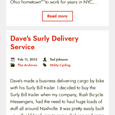
Ohio hometown"”to work for years in NYC,…
Read more
Dave's Surly Delivery
Service
Feb 11, 2013
Ted Johnson
The Archives
Utility Cycling
Dave’s made a business delivering cargo by bike
with his Surly Bill trailer. I decided to buy the
Surly Bill trailer when my company, Rush Bicycle
Messengers, had the need to haul huge loads of
stuff all around Nashville. It was pretty easily built