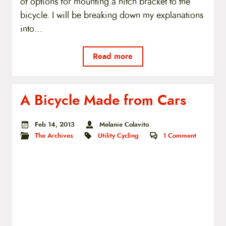
of options for mounting a hitch bracket to the
bicycle. I will be breaking down my explanations
into…
Read more
A Bicycle Made from Cars
Feb 14, 2013
Melanie Colavito
The Archives
Utility Cycling
1
Comment