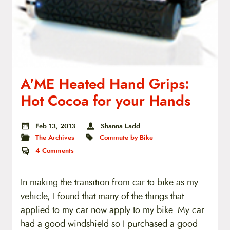
A'ME Heated Hand Grips:
Hot Cocoa for your Hands
Feb 13, 2013
Shanna Ladd
The Archives
Commute by Bike
4
Comments
In making the transition from car to bike as my
vehicle, I found that many of the things that
applied to my car now apply to my bike. My car
had a good windshield so I purchased a good