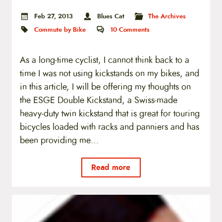
Feb 27, 2013
Blues Cat
The Archives
Commute by Bike
10
Comments
As a long-time cyclist, I cannot think back to a
time I was not using kickstands on my bikes, and
in this article, I will be offering my thoughts on
the ESGE Double Kickstand, a Swiss-made
heavy-duty twin kickstand that is great for touring
bicycles loaded with racks and panniers and has
been providing me…
Read more