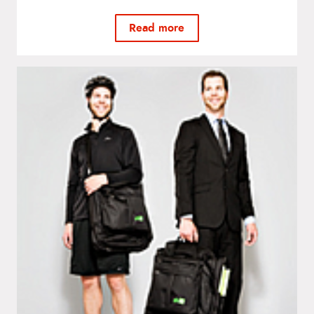
Read more