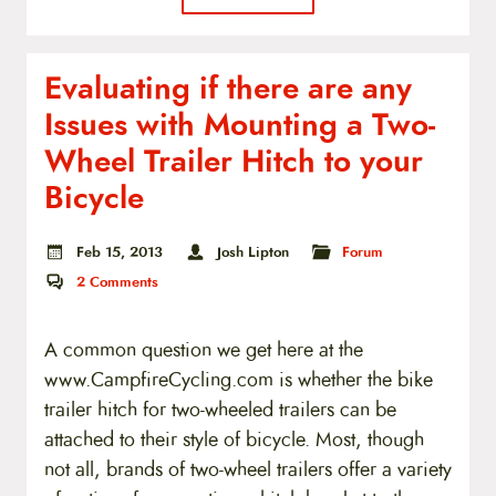
Evaluating if there are any
Issues with Mounting a Two-
Wheel Trailer Hitch to your
Bicycle
Feb 15, 2013
Josh Lipton
Forum
2
Comments
A common question we get here at the
www.CampfireCycling.com is whether the bike
trailer hitch for two-wheeled trailers can be
attached to their style of bicycle. Most, though
not all, brands of two-wheel trailers offer a variety