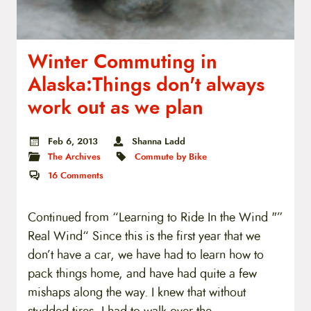
Winter Commuting in
Alaska:Things don't always
work out as we plan
Feb 6, 2013
Shanna Ladd
The Archives
Commute by Bike
16
Comments
Continued from “Learning to Ride In the Wind "”
Real Wind“ Since this is the first year that we
don’t have a car, we have had to learn how to
pack things home, and have had quite a few
mishaps along the way. I knew that without