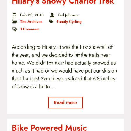
Hilary's Snowy Chariot Trek
Feb 25, 2013
Ted Johnson
The Archives
Family Cycling
1
Comment
According to Hilary: It was the first snowfall of
the year, and we decided to hit the trails near
home. We didn’t think it had actually snowed as
much as it had or we would have put our skis on
the Chariots! 2km in we realized that 6-8 inches
of snow is a lot to…
Read more
Bike Powered Music