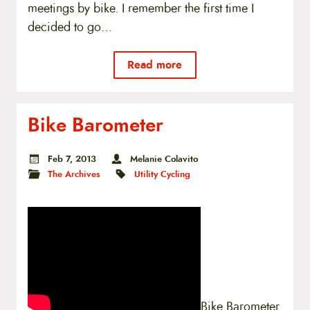
meetings by bike. I remember the first time I
decided to go…
Read more
Bike Barometer
Feb 7, 2013
Melanie Colavito
The Archives
Utility Cycling
Bike Barometer