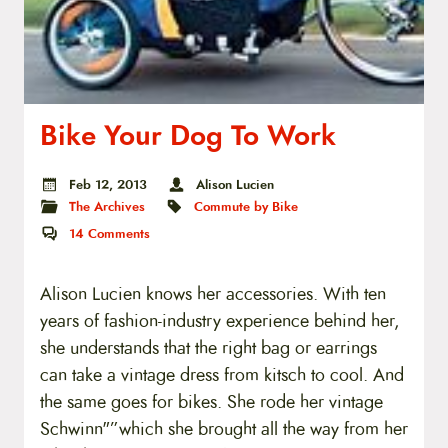
Bike Your Dog To Work
Feb 12, 2013
Alison Lucien
The Archives
Commute by Bike
14
Comments
Alison Lucien knows her accessories. With ten
years of fashion-industry experience behind her,
she understands that the right bag or earrings
can take a vintage dress from kitsch to cool. And
the same goes for bikes. She rode her vintage
Schwinn"”which she brought all the way from her