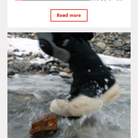
Read more