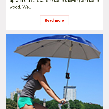
up with old hardware to some shelving and some
wood. We…
Read more