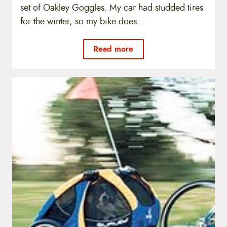
set of Oakley Goggles. My car had studded tires
for the winter, so my bike does…
Read more