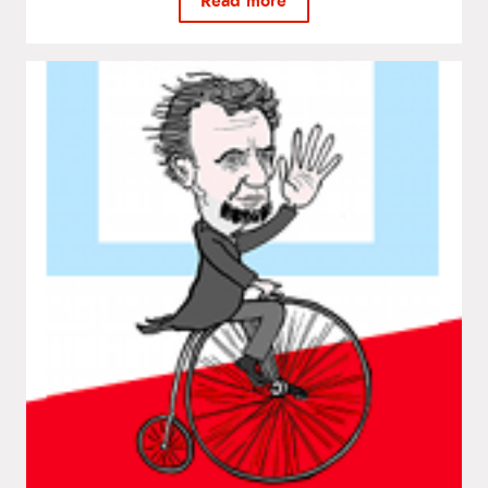
Read more